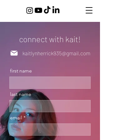
connect with kait!
kaitlynherrick935@gmail.com
first name
last name
email